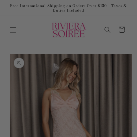
Skip to
Free International Shipping on Orders Over $150 – Taxes &
content
Duties Included
Cart
Skip to
product
information