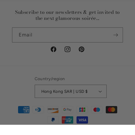
Subscribe to our newsletters & get invited to
the next glamorous soirée...
Email
Facebook
Instagram
Pinterest
Country/region
Hong Kong SAR | USD $
Payment
methods
© 2026,
Riviera Soirée
Refund policy
Privacy policy