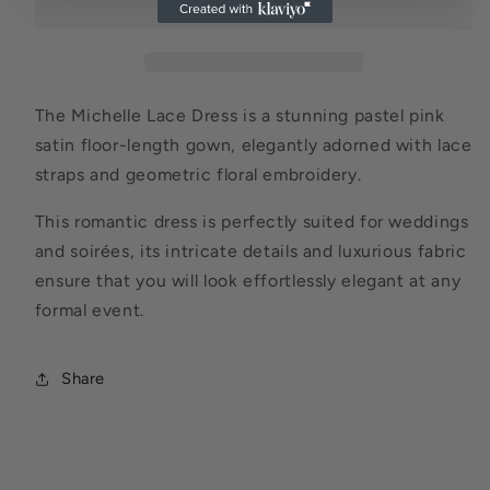
The Michelle Lace Dress is a stunning pastel pink
satin floor-length gown, elegantly adorned with lace
straps and geometric floral embroidery.
This romantic dress is perfectly suited for weddings
and soirées, its intricate details and luxurious fabric
ensure that you will look effortlessly elegant at any
formal event.
Share