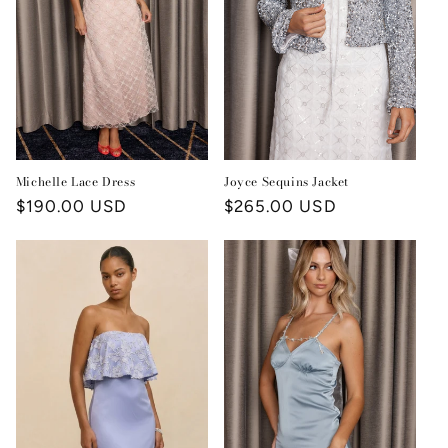
i
o
n
:
Joyce Sequins Jacket
Michelle Lace Dress
Regular
$265.00 USD
Regular
$190.00 USD
price
price