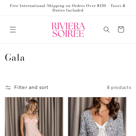
Skip to
Free International Shipping on Orders Over $150 – Taxes &
content
Duties Included
Cart
C
Gala
o
l
Filter and sort
8 products
l
e
c
t