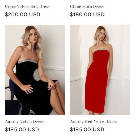
Grace Velvet Bow Dress
Chloe Satin Dress
Regular
$200.00 USD
Regular
$180.00 USD
price
price
Audrey Red Velvet Dress
Audrey Velvet Dress
Regular
$195.00 USD
Regular
$195.00 USD
price
price