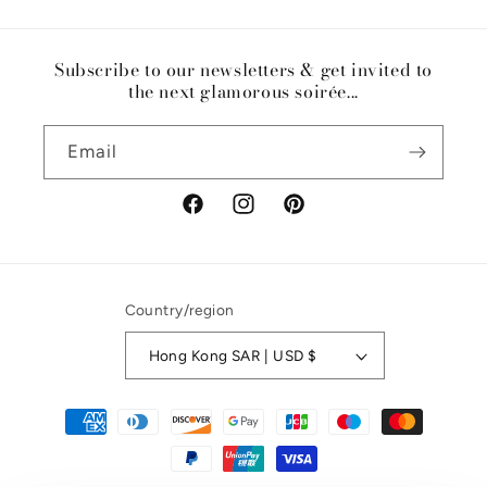
Subscribe to our newsletters & get invited to
the next glamorous soirée...
Email
Facebook
Instagram
Pinterest
Country/region
Hong Kong SAR | USD $
Payment
methods