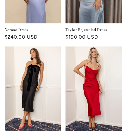
Nerano Dress
Taylor Bejeweled Dress
Regular
$240.00 USD
Regular
$190.00 USD
price
price