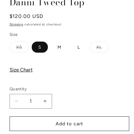
Danni Tweed Top
Regular
$120.00 USD
price
Shipping
calculated at checkout.
Size
XS
S
M
L
XL
Variant
Variant
sold
sold
out
out
or
or
unavailable
unavailable
Size Chart
Quantity
Decrease
Increase
quantity
quantity
for
for
Danni
Danni
Add to cart
Tweed
Tweed