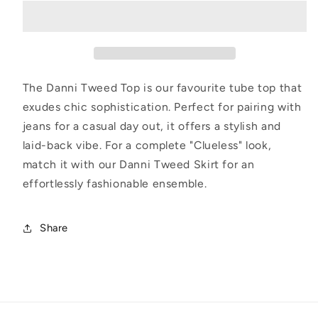
Top
Top
The Danni Tweed Top is our favourite tube top that
exudes chic sophistication. Perfect for pairing with
jeans for a casual day out, it offers a stylish and
laid-back vibe. For a complete "Clueless" look,
match it with our Danni Tweed Skirt for an
effortlessly fashionable ensemble.
Share