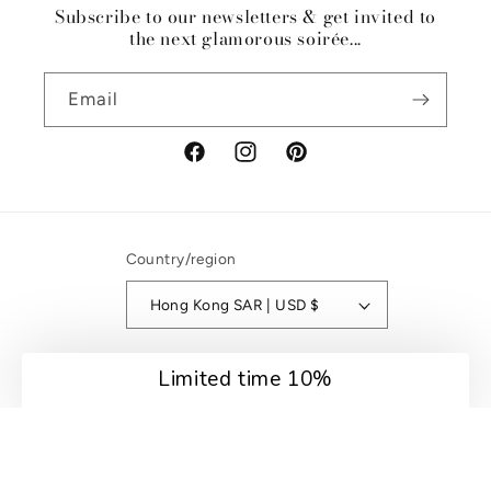
Subscribe to our newsletters & get invited to
the next glamorous soirée...
Email
Facebook
Instagram
Pinterest
Country/region
Hong Kong SAR | USD $
Payment
Limited time 10%
methods
© 2026,
Riviera Soirée
Refund policy
Privacy policy
Terms of service
Shipping policy