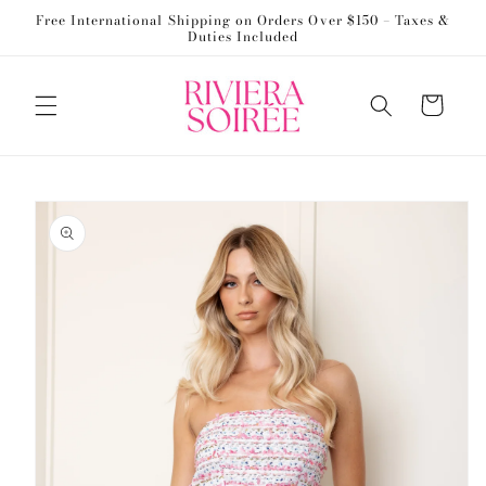
Skip to
Free International Shipping on Orders Over $150 – Taxes &
content
Duties Included
Cart
Skip to
product
information